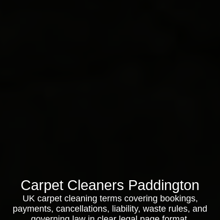
Carpet Cleaners Paddington
UK carpet cleaning terms covering bookings,
payments, cancellations, liability, waste rules, and
governing law in clear legal page format.