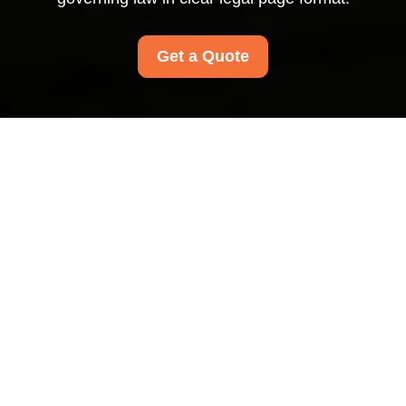
Get a Quote
Terms and Conditions
for Carpet Cleaners
Paddington