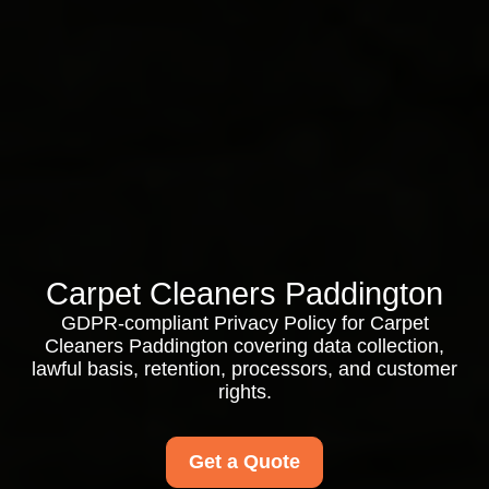
Carpet Cleaners Paddington
GDPR-compliant Privacy Policy for Carpet
Cleaners Paddington covering data collection,
lawful basis, retention, processors, and customer
rights.
Get a Quote