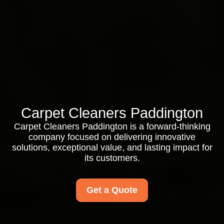
Carpet Cleaners Paddington
Carpet Cleaners Paddington is a forward-thinking
company focused on delivering innovative
solutions, exceptional value, and lasting impact for
its customers.
Get a Quote